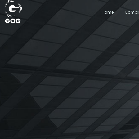
Home
Compl