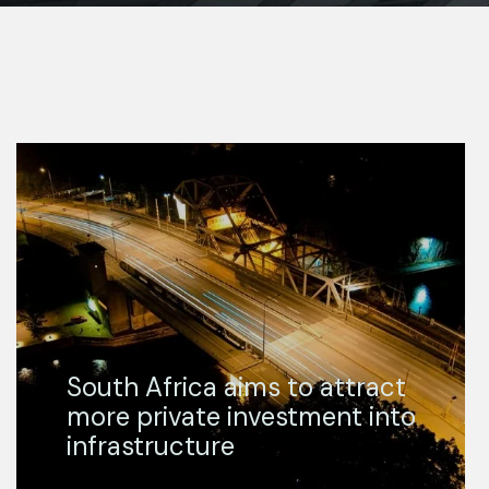
South Africa aims to attract
more private investment into
infrastructure